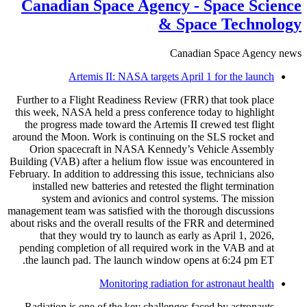
Canadian Space Agency - Space Science
& Space Technology
Canadian Space Agency news
Artemis II: NASA targets April 1 for the launch
Further to a Flight Readiness Review (FRR) that took place
this week, NASA held a press conference today to highlight
the progress made toward the Artemis II crewed test flight
around the Moon. Work is continuing on the SLS rocket and
Orion spacecraft in NASA Kennedy’s Vehicle Assembly
Building (VAB) after a helium flow issue was encountered in
February. In addition to addressing this issue, technicians also
installed new batteries and retested the flight termination
system and avionics and control systems. The mission
management team was satisfied with the thorough discussions
about risks and the overall results of the FRR and determined
that they would try to launch as early as April 1, 2026,
pending completion of all required work in the VAB and at
the launch pad. The launch window opens at 6:24 pm ET.
Monitoring radiation for astronaut health
Radiation is one of the key challenges faced by astronauts