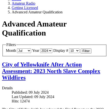
Amateur Radio
Getting Licensed
Advanced Amateur Qualification
Advanced Amateur
Qualification
Filters
Month
Year
Display #
Filter
City of Yellowknife After Action
Assessment: 2023 North Slave Complex
Wildfires
Details
Published: 09 July 2024
Last Updated: 09 July 2024
Hits: 12474