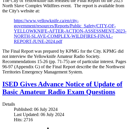
The City of Yellowknife has released the Final Report on the 2023
North Slave Complex Wildfires event. The report is available from
the City's website at:
https://www.yellowknife.ca/en/city-
government/resources/Reports/Public_Safety/CITY-OF-
YELLOWKNIFE-AFTER-ACTION-ASSESSMENT-2023-
NORTH-SLAVE-COMPLEX-WILDFIRES-FINAL-
REPORT-JUNE-2024.pdf
The Final Report was prepared by KPMG for the City. KPMG did
not interview the Yellowknife Amateur Radio Society.
Recommendations 15-26 (pp. 71-75) are of particular interest. Pages
96-97 (Appendix G) of the Final Report describe the the Northwest
Territories Emergency Management System.
ISED Gives Advance Notice of Update of
Basic Amateur Radio Exam Questions
Details
Published: 06 July 2024
Last Updated: 06 July 2024
Hits: 2716