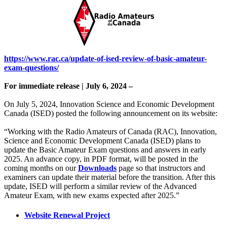
https://www.rac.ca/update-of-ised-review-of-basic-amateur-
exam-questions/
For immediate release | July 6, 2024 –
On July 5, 2024, Innovation Science and Economic Development
Canada (ISED) posted the following announcement on its website:
“Working with the Radio Amateurs of Canada (RAC), Innovation,
Science and Economic Development Canada (ISED) plans to
update the Basic Amateur Exam questions and answers in early
2025. An advance copy, in PDF format, will be posted in the
coming months on our
Downloads
page so that instructors and
examiners can update their material before the transition. After this
update, ISED will perform a similar review of the Advanced
Amateur Exam, with new exams expected after 2025.”
Website Renewal Project