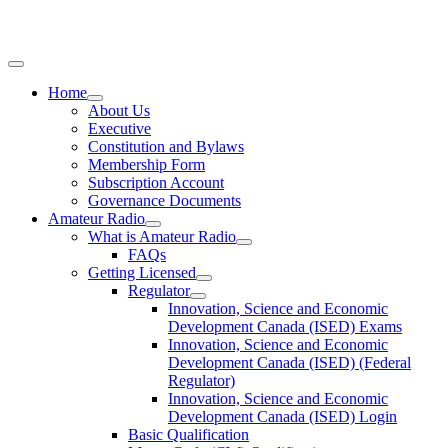
Home
About Us
Executive
Constitution and Bylaws
Membership Form
Subscription Account
Governance Documents
Amateur Radio
What is Amateur Radio
FAQs
Getting Licensed
Regulator
Innovation, Science and Economic
Development Canada (ISED) Exams
Innovation, Science and Economic
Development Canada (ISED) (Federal
Regulator)
Innovation, Science and Economic
Development Canada (ISED) Login
Basic Qualification