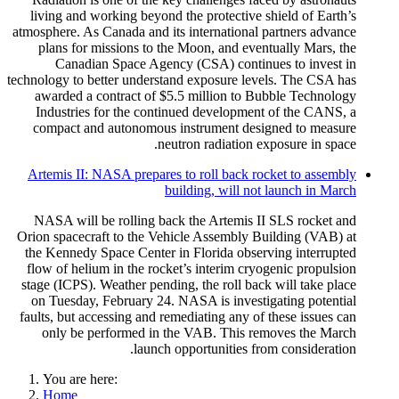
living and working beyond the protective shield of Earth’s
atmosphere. As Canada and its international partners advance
plans for missions to the Moon, and eventually Mars, the
Canadian Space Agency (CSA) continues to invest in
technology to better understand exposure levels. The CSA has
awarded a contract of $5.5 million to Bubble Technology
Industries for the continued development of the CANS, a
compact and autonomous instrument designed to measure
neutron radiation exposure in space.
Artemis II: NASA prepares to roll back rocket to assembly
building, will not launch in March
NASA will be rolling back the Artemis II SLS rocket and
Orion spacecraft to the Vehicle Assembly Building (VAB) at
the Kennedy Space Center in Florida observing interrupted
flow of helium in the rocket’s interim cryogenic propulsion
stage (ICPS). Weather pending, the roll back will take place
on Tuesday, February 24. NASA is investigating potential
faults, but accessing and remediating any of these issues can
only be performed in the VAB. This removes the March
launch opportunities from consideration.
You are here:
Home