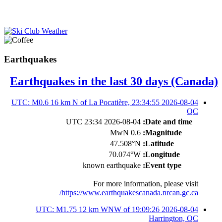
Earthquakes
Earthquakes in the last 30 days (Canada)
2026-08-04 23:34:55 UTC: M0.6 16 km N of La Pocatière,
QC
2026-08-04 23:34 UTC
Date and time:
0.6 MwN
Magnitude:
47.508°N
Latitude:
70.074°W
Longitude:
known earthquake
Event type:
For more information, please visit
https://www.earthquakescanada.nrcan.gc.ca/
2026-08-04 19:09:26 UTC: M1.75 12 km WNW of
Harrington, QC