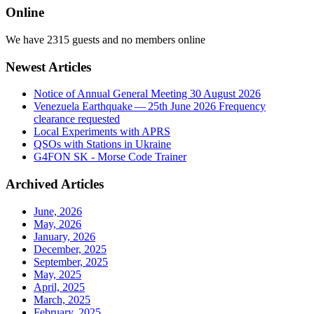
Online
We have 2315 guests and no members online
Newest Articles
Notice of Annual General Meeting 30 August 2026
Venezuela Earthquake — 25th June 2026 Frequency
clearance requested
Local Experiments with APRS
QSOs with Stations in Ukraine
G4FON SK - Morse Code Trainer
Archived Articles
June, 2026
May, 2026
January, 2026
December, 2025
September, 2025
May, 2025
April, 2025
March, 2025
February, 2025