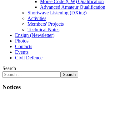
Morse Code (CW) Qualification
Advanced Amateur Qualification
Shortwave Listening (DXing)
Activities
Members' Projects
Technical Notes
Ensign (Newsletter)
Photos
Contacts
Events
Civil Defence
Search
Search
Notices