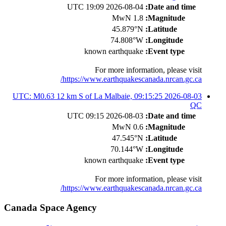
2026-08-04 19:09 UTC
Date and time:
1.8 MwN
Magnitude:
45.879°N
Latitude:
74.808°W
Longitude:
known earthquake
Event type:
For more information, please visit
https://www.earthquakescanada.nrcan.gc.ca/
2026-08-03 09:15:25 UTC: M0.63 12 km S of La Malbaie,
QC
2026-08-03 09:15 UTC
Date and time:
0.6 MwN
Magnitude:
47.545°N
Latitude:
70.144°W
Longitude:
known earthquake
Event type:
For more information, please visit
https://www.earthquakescanada.nrcan.gc.ca/
Canada Space Agency