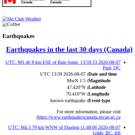
Earthquakes
Earthquakes in the last 30 days (Canada)
2026-08-07 13:59:33 UTC: M1.46 8 km ESE of Baie-Saint-
Paul, QC
2026-08-07 13:59 UTC
Date and time:
1.5 MwN
Magnitude:
47.420°N
Latitude:
70.410°W
Longitude:
known earthquake
Event type:
For more information, please visit
https://www.earthquakescanada.nrcan.gc.ca/
2026-08-07 11:48:06 UTC: M4.3 79 km WNW of Daajing
Giids, BC, felt