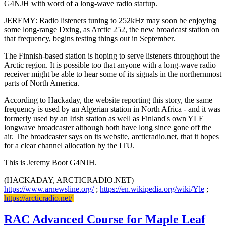
G4NJH with word of a long-wave radio startup.
JEREMY: Radio listeners tuning to 252kHz may soon be enjoying
some long-range Dxing, as Arctic 252, the new broadcast station on
that frequency, begins testing things out in September.
The Finnish-based station is hoping to serve listeners throughout the
Arctic region. It is possible too that anyone with a long-wave radio
receiver might be able to hear some of its signals in the northernmost
parts of North America.
According to Hackaday, the website reporting this story, the same
frequency is used by an Algerian station in North Africa - and it was
formerly used by an Irish station as well as Finland's own YLE
longwave broadcaster although both have long since gone off the
air. The broadcaster says on its website, arcticradio.net, that it hopes
for a clear channel allocation by the ITU.
This is Jeremy Boot G4NJH.
(HACKADAY, ARCTICRADIO.NET)
https://www.arnewsline.org/
;
https://en.wikipedia.org/wiki/Yle
;
https://arcticradio.net/
RAC Advanced Course for Maple Leaf