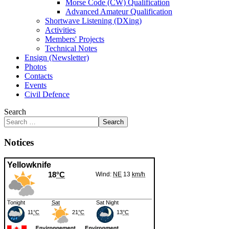
Morse Code (CW) Qualification
Advanced Amateur Qualification
Shortwave Listening (DXing)
Activities
Members' Projects
Technical Notes
Ensign (Newsletter)
Photos
Contacts
Events
Civil Defence
Search
Search
Notices