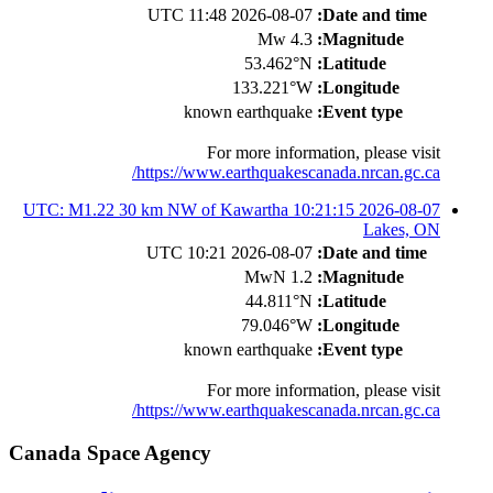
2026-08-07 11:48 UTC
Date and time:
4.3 Mw
Magnitude:
53.462°N
Latitude:
133.221°W
Longitude:
known earthquake
Event type:
For more information, please visit
https://www.earthquakescanada.nrcan.gc.ca/
2026-08-07 10:21:15 UTC: M1.22 30 km NW of Kawartha
Lakes, ON
2026-08-07 10:21 UTC
Date and time:
1.2 MwN
Magnitude:
44.811°N
Latitude:
79.046°W
Longitude:
known earthquake
Event type:
For more information, please visit
https://www.earthquakescanada.nrcan.gc.ca/
Canada Space Agency