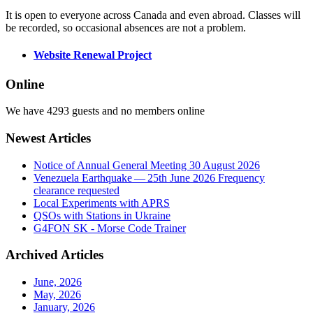
It is open to everyone across Canada and even abroad. Classes will
be recorded, so occasional absences are not a problem.
Website Renewal Project
Online
We have 4293 guests and no members online
Newest Articles
Notice of Annual General Meeting 30 August 2026
Venezuela Earthquake — 25th June 2026 Frequency
clearance requested
Local Experiments with APRS
QSOs with Stations in Ukraine
G4FON SK - Morse Code Trainer
Archived Articles
June, 2026
May, 2026
January, 2026