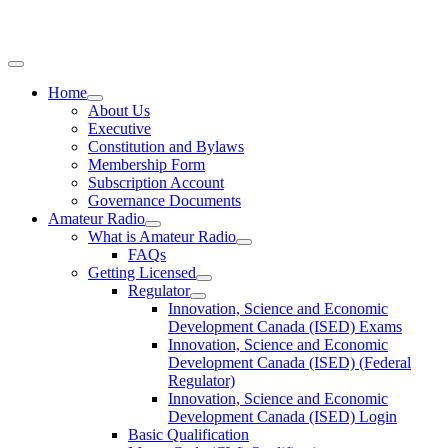
Home
About Us
Executive
Constitution and Bylaws
Membership Form
Subscription Account
Governance Documents
Amateur Radio
What is Amateur Radio
FAQs
Getting Licensed
Regulator
Innovation, Science and Economic
Development Canada (ISED) Exams
Innovation, Science and Economic
Development Canada (ISED) (Federal
Regulator)
Innovation, Science and Economic
Development Canada (ISED) Login
Basic Qualification