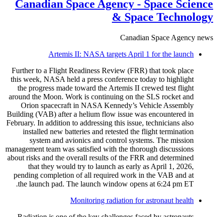
Canadian Space Agency - Space Science
& Space Technology
Canadian Space Agency news
Artemis II: NASA targets April 1 for the launch
Further to a Flight Readiness Review (FRR) that took place
this week, NASA held a press conference today to highlight
the progress made toward the Artemis II crewed test flight
around the Moon. Work is continuing on the SLS rocket and
Orion spacecraft in NASA Kennedy’s Vehicle Assembly
Building (VAB) after a helium flow issue was encountered in
February. In addition to addressing this issue, technicians also
installed new batteries and retested the flight termination
system and avionics and control systems. The mission
management team was satisfied with the thorough discussions
about risks and the overall results of the FRR and determined
that they would try to launch as early as April 1, 2026,
pending completion of all required work in the VAB and at
the launch pad. The launch window opens at 6:24 pm ET.
Monitoring radiation for astronaut health
Radiation is one of the key challenges faced by astronauts