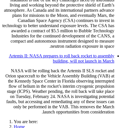
living and working beyond the protective shield of Earth’s
atmosphere. As Canada and its international partners advance
plans for missions to the Moon, and eventually Mars, the
Canadian Space Agency (CSA) continues to invest in
technology to better understand exposure levels. The CSA has
awarded a contract of $5.5 million to Bubble Technology
Industries for the continued development of the CANS, a
compact and autonomous instrument designed to measure
neutron radiation exposure in space.
Artemis II: NASA prepares to roll back rocket to assembly
building, will not launch in March
NASA will be rolling back the Artemis II SLS rocket and
Orion spacecraft to the Vehicle Assembly Building (VAB) at
the Kennedy Space Center in Florida observing interrupted
flow of helium in the rocket’s interim cryogenic propulsion
stage (ICPS). Weather pending, the roll back will take place
on Tuesday, February 24. NASA is investigating potential
faults, but accessing and remediating any of these issues can
only be performed in the VAB. This removes the March
launch opportunities from consideration.
You are here:
Home