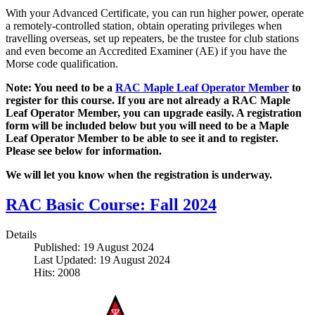
With your Advanced Certificate, you can run higher power, operate
a remotely-controlled station, obtain operating privileges when
travelling overseas, set up repeaters, be the trustee for club stations
and even become an Accredited Examiner (AE) if you have the
Morse code qualification.
Note: You need to be a
RAC Maple Leaf Operator Member
to
register for this course. If you are not already a RAC Maple
Leaf Operator Member, you can upgrade easily. A registration
form will be included below but you will need to be a Maple
Leaf Operator Member to be able to see it and to register.
Please see below for information.
We will let you know when the registration is underway.
RAC Basic Course: Fall 2024
Details
Published: 19 August 2024
Last Updated: 19 August 2024
Hits: 2008