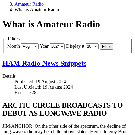
Amateur Radio
What is Amateur Radio
What is Amateur Radio
Filters
Month
Year
Display #
Filter
HAM Radio News Snippets
Details
Published: 19 August 2024
Last Updated: 19 August 2024
Hits: 11728
ARCTIC CIRCLE BROADCASTS TO
DEBUT AS LONGWAVE RADIO
JIM/ANCHOR: On the other side of the spectrum, the decline of
long-wave radio may be a little bit overstated. Here's Jeremy Boot