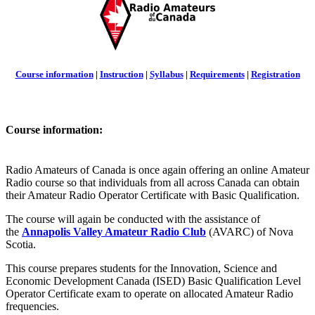
Course information
|
Instruction
|
Syllabus
|
Requirements
|
Registration
Course information:
Radio Amateurs of Canada is once again offering an online Amateur
Radio course so that individuals from all across Canada can obtain
their Amateur Radio Operator Certificate with Basic Qualification.
The course will again be conducted with the assistance of
the
Annapolis Valley Amateur Radio Club
(AVARC) of Nova
Scotia.
This course prepares students for the Innovation, Science and
Economic Development Canada (ISED) Basic Qualification Level
Operator Certificate exam to operate on allocated Amateur Radio
frequencies.