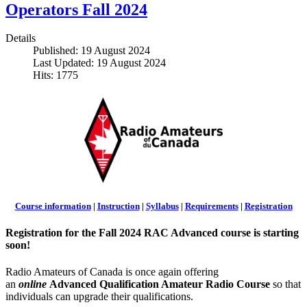
Operators Fall 2024
Details
Published: 19 August 2024
Last Updated: 19 August 2024
Hits: 1775
Course information
|
Instruction
|
Syllabus
|
Requirements
|
Registration
Registration for the Fall 2024 RAC Advanced course is starting
soon!
Radio Amateurs of Canada is once again offering
an
online
Advanced Qualification Amateur Radio Course
so that
individuals can upgrade their qualifications.