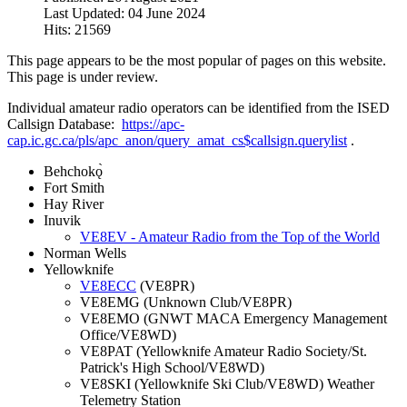
Last Updated: 04 June 2024
Hits: 21569
This page appears to be the most popular of pages on this website.
This page is under review.
Individual amateur radio operators can be identified from the ISED
Callsign Database:
https://apc-
cap.ic.gc.ca/pls/apc_anon/query_amat_cs$callsign.querylist
.
Behchokǫ̀
Fort Smith
Hay River
Inuvik
VE8EV - Amateur Radio from the Top of the World
Norman Wells
Yellowknife
VE8ECC
(VE8PR)
VE8EMG (Unknown Club/VE8PR)
VE8EMO (GNWT MACA Emergency Management
Office/VE8WD)
VE8PAT (Yellowknife Amateur Radio Society/St.
Patrick's High School/VE8WD)
VE8SKI (Yellowknife Ski Club/VE8WD) Weather
Telemetry Station