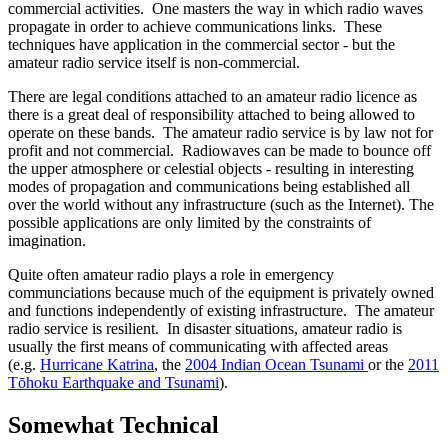
commercial activities. One masters the way in which radio waves
propagate in order to achieve communications links. These
techniques have application in the commercial sector - but the
amateur radio service itself is non-commercial.
There are legal conditions attached to an amateur radio licence as
there is a great deal of responsibility attached to being allowed to
operate on these bands. The amateur radio service is by law not for
profit and not commercial. Radiowaves can be made to bounce off
the upper atmosphere or celestial objects - resulting in interesting
modes of propagation and communications being established all
over the world without any infrastructure (such as the Internet). The
possible applications are only limited by the constraints of
imagination.
Quite often amateur radio plays a role in emergency
communciations because much of the equipment is privately owned
and functions independently of existing infrastructure. The amateur
radio service is resilient. In disaster situations, amateur radio is
usually the first means of communicating with affected areas
(e.g.
Hurricane Katrina
, the
2004 Indian Ocean Tsunami
or the
2011
Tōhoku Earthquake and Tsunami
).
Somewhat Technical