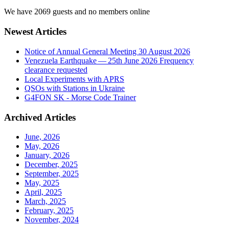
We have 2069 guests and no members online
Newest Articles
Notice of Annual General Meeting 30 August 2026
Venezuela Earthquake — 25th June 2026 Frequency
clearance requested
Local Experiments with APRS
QSOs with Stations in Ukraine
G4FON SK - Morse Code Trainer
Archived Articles
June, 2026
May, 2026
January, 2026
December, 2025
September, 2025
May, 2025
April, 2025
March, 2025
February, 2025
November, 2024