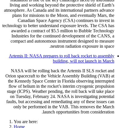
living and working beyond the protective shield of Earth’s
atmosphere. As Canada and its international partners advance
plans for missions to the Moon, and eventually Mars, the
Canadian Space Agency (CSA) continues to invest in
technology to better understand exposure levels. The CSA has
awarded a contract of $5.5 million to Bubble Technology
Industries for the continued development of the CANS, a
compact and autonomous instrument designed to measure
neutron radiation exposure in space.
Artemis II: NASA prepares to roll back rocket to assembly
building, will not launch in March
NASA will be rolling back the Artemis II SLS rocket and
Orion spacecraft to the Vehicle Assembly Building (VAB) at
the Kennedy Space Center in Florida observing interrupted
flow of helium in the rocket’s interim cryogenic propulsion
stage (ICPS). Weather pending, the roll back will take place
on Tuesday, February 24. NASA is investigating potential
faults, but accessing and remediating any of these issues can
only be performed in the VAB. This removes the March
launch opportunities from consideration.
You are here:
Home