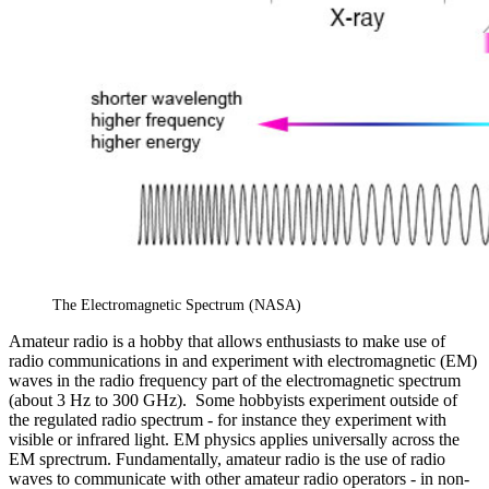
The Electromagnetic Spectrum (NASA)
Amateur radio is a hobby that allows enthusiasts to make use of
radio communications in and experiment with electromagnetic (EM)
waves in the radio frequency part of the electromagnetic spectrum
(about 3 Hz to 300 GHz). Some hobbyists experiment outside of
the regulated radio spectrum - for instance they experiment with
visible or infrared light. EM physics applies universally across the
EM sprectrum. Fundamentally, amateur radio is the use of radio
waves to communicate with other amateur radio operators - in non-