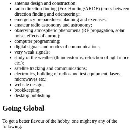
antenna design and construction;
radio direction finding (Fox Hunting/ARDF) (cross between
direction finding and orienteering);
emergency preparedness planning and exercises;
amateur radio astronomy and astronomy;
observing atmospheric phenomena (RF propagation, solar
noise, effects of aurora);
computer programming;
digital signals and modes of communications;
very weak signals;
study of the weather (thunderstorms, refraction of light in ice
etc.);
satellite tracking and communications;
electronics, building of radios and test equipment, lasers,
microwaves etc.;
website design;
bookkeeping;
desktop publishing.
Going Global
To get a better flavour of the hobby, one might try any of the
following: