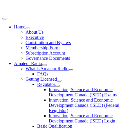
Home
About Us
Executive
Constitution and Bylaws
Membership Form
Subscription Account
Governance Documents
Amateur Radio
What is Amateur Radio
FAQs
Getting Licensed
Regulator
Innovation, Science and Economic
Development Canada (ISED) Exams
Innovation, Science and Economic
Development Canada (ISED) (Federal
Regulator)
Innovation, Science and Economic
Development Canada (ISED) Login
Basic Qualification