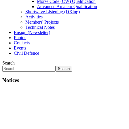
Morse Code (CW) Qualification
Advanced Amateur Qualification
Shortwave Listening (DXing)
Activities
Members' Projects
Technical Notes
Ensign (Newsletter)
Photos
Contacts
Events
Civil Defence
Search
Search
Notices