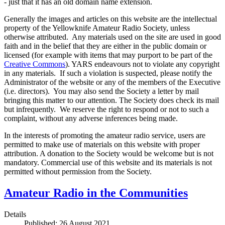
- just that it has an old domain name extension.
Generally the images and articles on this website are the intellectual
property of the Yellowknife Amateur Radio Society, unless
otherwise attributed. Any materials used on the site are used in good
faith and in the belief that they are either in the public domain or
licensed (for example with items that may purport to be part of the
Creative Commons
). YARS endeavours not to violate any copyright
in any materials. If such a violation is suspected, please notify the
Administrator of the website or any of the members of the Executive
(i.e. directors). You may also send the Society a letter by mail
bringing this matter to our attention. The Society does check its mail
but infrequently. We reserve the right to respond or not to such a
complaint, without any adverse inferences being made.
In the interests of promoting the amateur radio service, users are
permitted to make use of materials on this website with proper
attribution. A donation to the Society would be welcome but is not
mandatory. Commercial use of this website and its materials is not
permitted without permission from the Society.
Amateur Radio in the Communities
Details
Published: 26 August 2021