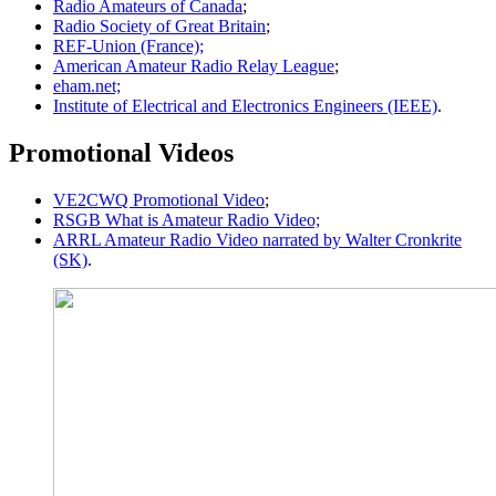
Radio Amateurs of Canada
;
Radio Society of Great Britain
;
REF-Union (France);
American Amateur Radio Relay League
;
eham.net;
Institute of Electrical and Electronics Engineers (IEEE)
.
Promotional Videos
VE2CWQ Promotional Video
;
RSGB What is Amateur Radio Video;
ARRL Amateur Radio Video narrated by Walter Cronkrite
(SK)
.