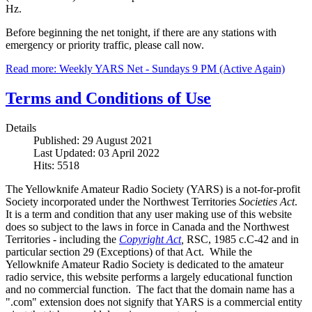
Hz.
Before beginning the net tonight, if there are any stations with
emergency or priority traffic, please call now.
Read more: Weekly YARS Net - Sundays 9 PM (Active Again)
Terms and Conditions of Use
Details
Published: 29 August 2021
Last Updated: 03 April 2022
Hits: 5518
The Yellowknife Amateur Radio Society (YARS) is a not-for-profit
Society incorporated under the Northwest Territories
Societies Act
.
It is a term and condition that any user making use of this website
does so subject to the laws in force in Canada and the Northwest
Territories - including the
Copyright Act
,
RSC, 1985 c.C-42 and in
particular section 29 (Exceptions) of that Act. While the
Yellowknife Amateur Radio Society is dedicated to the amateur
radio service, this website performs a largely educational function
and no commercial function. The fact that the domain name has a
".com" extension does not signify that YARS is a commercial entity