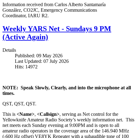
Information received from Carlos Alberto Santamaría
González,
CO2JC
, Emergency Communications
Coordinator,
IARU
R2
.
Weekly YARS Net - Sundays 9 PM
(Active Again)
Details
Published: 09 May 2026
Last Updated: 07 July 2026
Hits: 14972
NOTE: Speak Slowly, Clearly, and into the microphone at all
times.
QST, QST, QST.
This is
<Name>
,
<Callsign>
, serving as Net control for the
Yellowknife Amateur Radio Society’s weekly information net. This
net meets each Sunday evening at 9:00PM and is open to all
amateur radio operators in the coverage area of the 146.940 MHz
(-600 Hz offset) VE8YK Repeater with a subaudible tone of 100