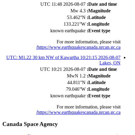
2026-08-07 11:48 UTC
Date and time:
4.3 Mw
Magnitude:
53.462°N
Latitude:
133.221°W
Longitude:
known earthquake
Event type:
For more information, please visit
https://www.earthquakescanada.nrcan.gc.ca/
2026-08-07 10:21:15 UTC: M1.22 30 km NW of Kawartha
Lakes, ON
2026-08-07 10:21 UTC
Date and time:
1.2 MwN
Magnitude:
44.811°N
Latitude:
79.046°W
Longitude:
known earthquake
Event type:
For more information, please visit
https://www.earthquakescanada.nrcan.gc.ca/
Canada Space Agency