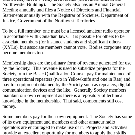
Northwestel Building). The Society also has an Annual General
Meeting annually and files a Notice of Directors and Financial
Statements annually with the Registrar of Societies, Department of
Justice, Government of the Northwest Territories.
To be a full member, one must be a licensed amateur radio operator
in accordance with Canadian laws. It is possible for others to be
associate members (for instance students and significant others
(XYLs), but associate members cannot vote. Bodies corporate may
become members too.
Membership dues are the primary form of revenue generated for use
by the Society. This revenue is used to subsidize projects for the
Society, run the Basic Qualification Course, pay for maintenance of
three operational repeaters (two in Yellowknife and one in Rae) and
pay for equipment obtained by the Society such as repeaters, digital
communication devices and the like. Generally Society members
maintain our own equipment as there is a repository of technical
knowledge in the membership. That said, components still cost
money.
Some members pay for their own equipment. The Society has some
of its own equipment and members and other amateur radio
operators are encouraged to make use of it. Projects and activities
provide an excellent opportunity for members to apply their skills