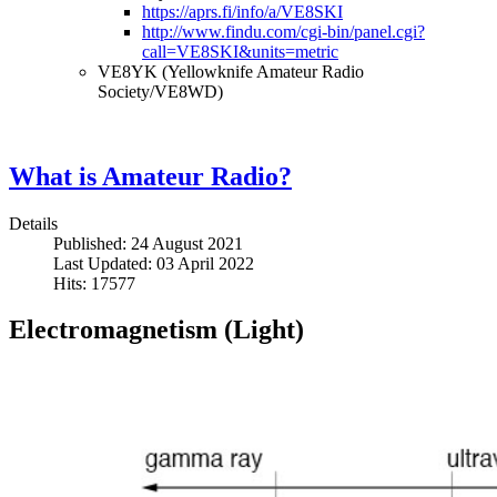
https://aprs.fi/info/a/VE8SKI
http://www.findu.com/cgi-bin/panel.cgi?
call=VE8SKI&units=metric
VE8YK (Yellowknife Amateur Radio
Society/VE8WD)
What is Amateur Radio?
Details
Published: 24 August 2021
Last Updated: 03 April 2022
Hits: 17577
Electromagnetism (Light)