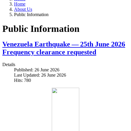
Home
About Us
Public Information
Public Information
Venezuela Earthquake — 25th June 2026
Frequency clearance requested
Details
Published: 26 June 2026
Last Updated: 26 June 2026
Hits: 780