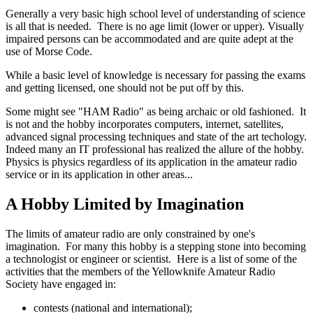
Generally a very basic high school level of understanding of science
is all that is needed. There is no age limit (lower or upper). Visually
impaired persons can be accommodated and are quite adept at the
use of Morse Code.
While a basic level of knowledge is necessary for passing the exams
and getting licensed, one should not be put off by this.
Some might see "HAM Radio" as being archaic or old fashioned. It
is not and the hobby incorporates computers, internet, satellites,
advanced signal processing techniques and state of the art techology.
Indeed many an IT professional has realized the allure of the hobby.
Physics is physics regardless of its application in the amateur radio
service or in its application in other areas...
A Hobby Limited by Imagination
The limits of amateur radio are only constrained by one's
imagination. For many this hobby is a stepping stone into becoming
a technologist or engineer or scientist. Here is a list of some of the
activities that the members of the Yellowknife Amateur Radio
Society have engaged in:
contests (national and international);