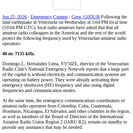
Jun 25, 2026
·
Emergency Comms
·
Greg, G0DUB
Following the
fatal earthquake in Venezuela on Wednesday at 5:04
PM
local time
(10:04
PM
UTC
), local radio amateurs have asked that that all
amateur radio colleagues in the Americas and the rest of the world
protect the following frequency used by Venezuelan amateur radio
operators:
40 m: 7135 kHz.
Domingo L. Hernández Lima,
YV5IZE
, director of the Venezuelan
Radio Club’s National Emergency Network reports that a large part
of the capital is without electricity and communication systems are
operating on battery power. They were already activating their
emergency shortwave (
HF
) frequency and also using digital
frequencies and communication modes.
At the same time, the emergency communications coordinators of
amateur radio operators from Colombia, Cuba, Guatemala,
Honduras, Nicaragua, El Salvador, and other countries in the region,
as well as members of the Board of Directors of the International
Amateur Radio Union Region 2 (
IARU
R2
), remain on standby to
provide any assistance that may be needed.