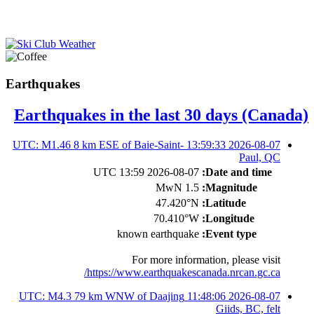
Earthquakes
Earthquakes in the last 30 days (Canada)
2026-08-07 13:59:33 UTC: M1.46 8 km ESE of Baie-Saint-
Paul, QC
2026-08-07 13:59 UTC
Date and time:
1.5 MwN
Magnitude:
47.420°N
Latitude:
70.410°W
Longitude:
known earthquake
Event type:
For more information, please visit
https://www.earthquakescanada.nrcan.gc.ca/
2026-08-07 11:48:06 UTC: M4.3 79 km WNW of Daajing
Giids, BC, felt