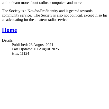
and to learn more about radios, computers and more.
The Society is a Not-for-Profit entity and is geared towards
community service. The Society is also not political, except in so far
as advocating for the amateur radio service.
Home
Details
Published: 23 August 2021
Last Updated: 01 August 2025
Hits: 11124