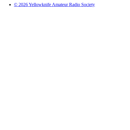
© 2026 Yellowknife Amateur Radio Society