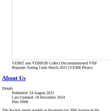
VE8RT and VE8BOB Collect Decommissioned VHF
Repeater Tuning Units March 2015 (VE8IR Photo)
About Us
Details
Published: 24 August 2021
Last Updated: 18 December 2024
Hits: 6668
The Society meets weekly at Javaroma (on 50th Avenue in the