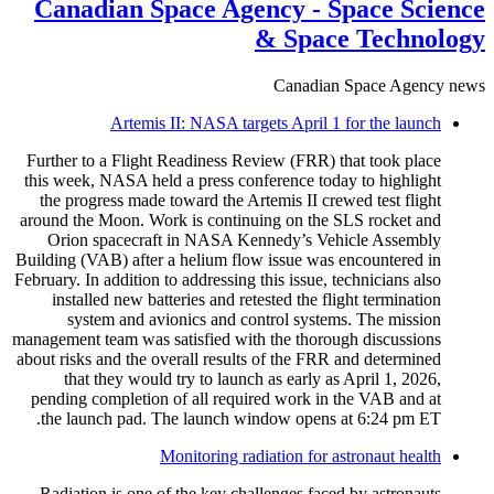
Canadian Space Agency - Space Science
& Space Technology
Canadian Space Agency news
Artemis II: NASA targets April 1 for the launch
Further to a Flight Readiness Review (FRR) that took place
this week, NASA held a press conference today to highlight
the progress made toward the Artemis II crewed test flight
around the Moon. Work is continuing on the SLS rocket and
Orion spacecraft in NASA Kennedy’s Vehicle Assembly
Building (VAB) after a helium flow issue was encountered in
February. In addition to addressing this issue, technicians also
installed new batteries and retested the flight termination
system and avionics and control systems. The mission
management team was satisfied with the thorough discussions
about risks and the overall results of the FRR and determined
that they would try to launch as early as April 1, 2026,
pending completion of all required work in the VAB and at
the launch pad. The launch window opens at 6:24 pm ET.
Monitoring radiation for astronaut health
Radiation is one of the key challenges faced by astronauts