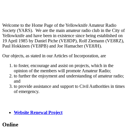
Welcome to the Home Page of the Yellowknife Amateur Radio
Society (YARS). We are the main amateur radio club in the City of
Yellowknife and have been in existence since being established on
19 April 1985 by Daniel Piche (VE8DP), Rolf Ziemann (VE8RZ),
Paul Hokkinen (VE8PB) and Joe Hamacher (VE8JH).
Our objects, as stated in our Articles of Incorporation, are
to foster, encourage and assist on projects, which in the
opinion of the members will promote Amateur Radio;
to further the enjoyment and understanding of amateur radio;
and
to provide assistance and support to Civil Authorities in times
of emergency.
Website Renewal Project
Online