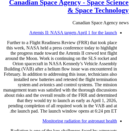
Canadian Space Agency - Space Science
& Space Technology
Canadian Space Agency news
Artemis II: NASA targets April 1 for the launch
Further to a Flight Readiness Review (FRR) that took place
this week, NASA held a press conference today to highlight
the progress made toward the Artemis II crewed test flight
around the Moon. Work is continuing on the SLS rocket and
Orion spacecraft in NASA Kennedy’s Vehicle Assembly
Building (VAB) after a helium flow issue was encountered in
February. In addition to addressing this issue, technicians also
installed new batteries and retested the flight termination
system and avionics and control systems. The mission
management team was satisfied with the thorough discussions
about risks and the overall results of the FRR and determined
that they would try to launch as early as April 1, 2026,
pending completion of all required work in the VAB and at
the launch pad. The launch window opens at 6:24 pm ET.
Monitoring radiation for astronaut health
Radiation is one of the key challenges faced by astronauts