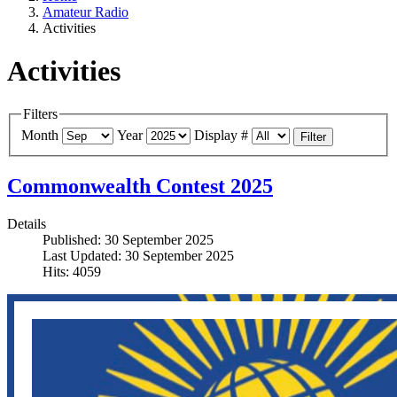
Amateur Radio
Activities
Activities
Filters
Month
Year
Display #
Filter
Commonwealth Contest 2025
Details
Published: 30 September 2025
Last Updated: 30 September 2025
Hits: 4059