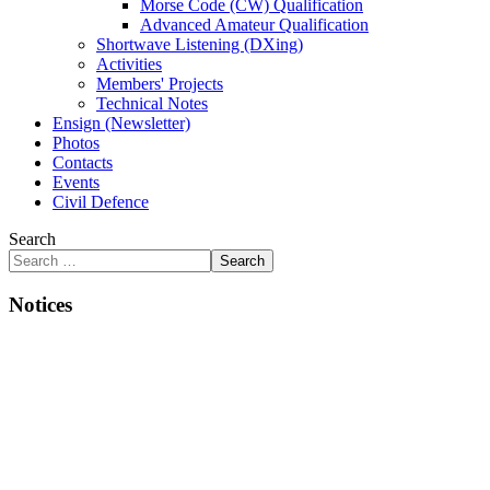
Morse Code (CW) Qualification
Advanced Amateur Qualification
Shortwave Listening (DXing)
Activities
Members' Projects
Technical Notes
Ensign (Newsletter)
Photos
Contacts
Events
Civil Defence
Search
Search
Notices