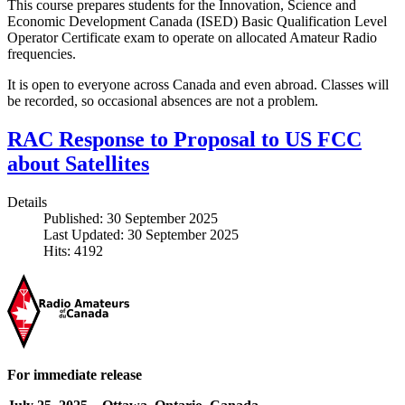
This course prepares students for the Innovation, Science and
Economic Development Canada (ISED) Basic Qualification Level
Operator Certificate exam to operate on allocated Amateur Radio
frequencies.
It is open to everyone across Canada and even abroad. Classes will
be recorded, so occasional absences are not a problem.
RAC Response to Proposal to US FCC
about Satellites
Details
Published: 30 September 2025
Last Updated: 30 September 2025
Hits: 4192
For immediate release