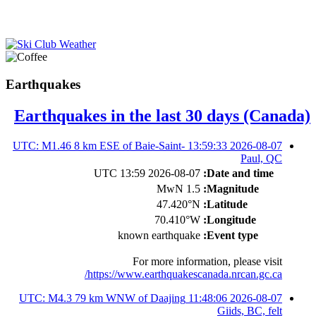
Earthquakes
Earthquakes in the last 30 days (Canada)
2026-08-07 13:59:33 UTC: M1.46 8 km ESE of Baie-Saint-
Paul, QC
2026-08-07 13:59 UTC
Date and time:
1.5 MwN
Magnitude:
47.420°N
Latitude:
70.410°W
Longitude:
known earthquake
Event type:
For more information, please visit
https://www.earthquakescanada.nrcan.gc.ca/
2026-08-07 11:48:06 UTC: M4.3 79 km WNW of Daajing
Giids, BC, felt