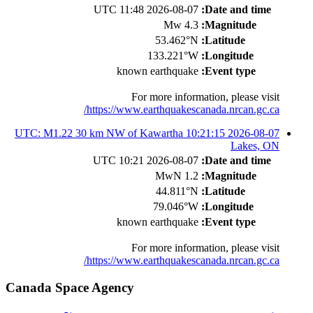
2026-08-07 11:48 UTC
Date and time:
4.3 Mw
Magnitude:
53.462°N
Latitude:
133.221°W
Longitude:
known earthquake
Event type:
For more information, please visit
https://www.earthquakescanada.nrcan.gc.ca/
2026-08-07 10:21:15 UTC: M1.22 30 km NW of Kawartha
Lakes, ON
2026-08-07 10:21 UTC
Date and time:
1.2 MwN
Magnitude:
44.811°N
Latitude:
79.046°W
Longitude:
known earthquake
Event type:
For more information, please visit
https://www.earthquakescanada.nrcan.gc.ca/
Canada Space Agency