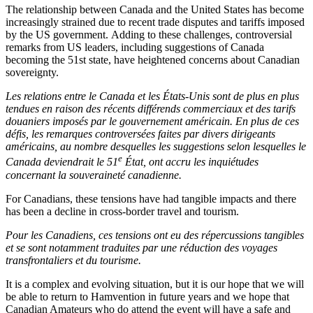
The relationship between Canada and the United States has become
increasingly strained due to recent trade disputes and tariffs imposed
by the US government. Adding to these challenges, controversial
remarks from US leaders, including suggestions of Canada
becoming the 51st state, have heightened concerns about Canadian
sovereignty.
Les relations entre le Canada et les États-Unis sont de plus en plus
tendues en raison des récents différends commerciaux et des tarifs
douaniers imposés par le gouvernement américain. En plus de ces
défis, les remarques controversées faites par divers dirigeants
américains, au nombre desquelles les suggestions selon lesquelles le
e
Canada deviendrait le 51
État, ont accru les inquiétudes
concernant la souveraineté canadienne.
For Canadians, these tensions have had tangible impacts and there
has been a decline in cross-border travel and tourism.
Pour les Canadiens, ces tensions ont eu des répercussions tangibles
et se sont notamment traduites par une réduction des voyages
transfrontaliers et du tourisme.
It is a complex and evolving situation, but it is our hope that we will
be able to return to Hamvention in future years and we hope that
Canadian Amateurs who do attend the event will have a safe and