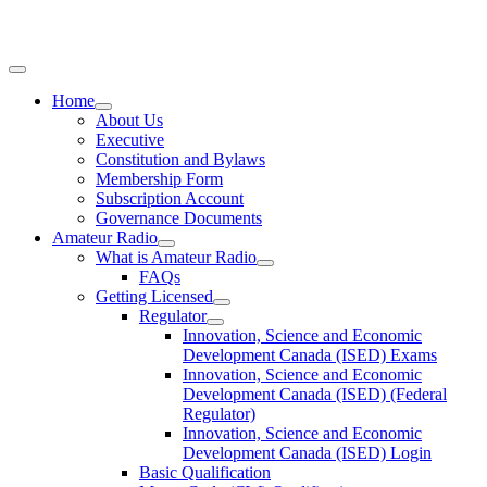
Home
About Us
Executive
Constitution and Bylaws
Membership Form
Subscription Account
Governance Documents
Amateur Radio
What is Amateur Radio
FAQs
Getting Licensed
Regulator
Innovation, Science and Economic
Development Canada (ISED) Exams
Innovation, Science and Economic
Development Canada (ISED) (Federal
Regulator)
Innovation, Science and Economic
Development Canada (ISED) Login
Basic Qualification