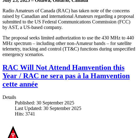
July 25, 2025 – Ottawa, Ontario, Canada
Radio Amateurs of Canada (RAC) has taken note of the concerns
raised by Canadian and international Amateurs regarding a proposal
submitted to the US Federal Communications Commission (FCC)
by AST, a US-based company.
The proposal seeks limited authorization to use the 430 MHz to 440
MHz spectrum – including other non-Amateur bands – for satellite
telemetry, tracking and control (TT&C) functions during unspecified
emergency scenarios.
RAC Will Not Attend Hamvention this
Year / RAC ne sera pas à la Hamvention
cette année
Details
Published: 30 September 2025
Last Updated: 30 September 2025
Hits: 3741