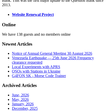
Bank. This was the first major update to the Question Bank since
2013.
Website Renewal Project
Online
We have 138 guests and no members online
Newest Articles
Notice of Annual General Meeting 30 August 2026
Venezuela Earthquake — 25th June 2026 Frequency
clearance requested
Local Experiments with APRS
QSOs with Stations in Ukraine
G4FON SK - Morse Code Trainer
Archived Articles
June, 2026
May, 2026
January, 2026
December, 2025