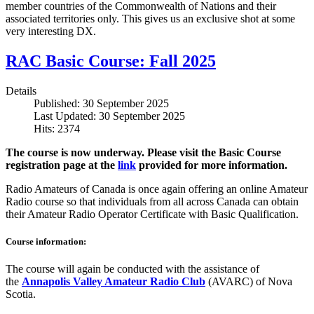
member countries of the Commonwealth of Nations and their
associated territories only. This gives us an exclusive shot at some
very interesting DX.
RAC Basic Course: Fall 2025
Details
Published: 30 September 2025
Last Updated: 30 September 2025
Hits: 2374
The course is now underway. Please visit the Basic Course
registration page at the
link
provided for more information.
Radio Amateurs of Canada is once again offering an online Amateur
Radio course so that individuals from all across Canada can obtain
their Amateur Radio Operator Certificate with Basic Qualification.
Course information:
The course will again be conducted with the assistance of
the
Annapolis Valley Amateur Radio Club
(AVARC) of Nova
Scotia.