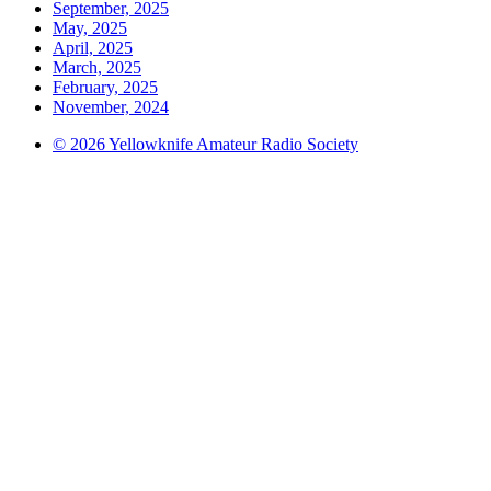
September, 2025
May, 2025
April, 2025
March, 2025
February, 2025
November, 2024
© 2026 Yellowknife Amateur Radio Society