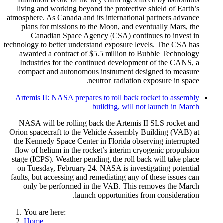
living and working beyond the protective shield of Earth’s
atmosphere. As Canada and its international partners advance
plans for missions to the Moon, and eventually Mars, the
Canadian Space Agency (CSA) continues to invest in
technology to better understand exposure levels. The CSA has
awarded a contract of $5.5 million to Bubble Technology
Industries for the continued development of the CANS, a
compact and autonomous instrument designed to measure
neutron radiation exposure in space.
Artemis II: NASA prepares to roll back rocket to assembly
building, will not launch in March
NASA will be rolling back the Artemis II SLS rocket and
Orion spacecraft to the Vehicle Assembly Building (VAB) at
the Kennedy Space Center in Florida observing interrupted
flow of helium in the rocket’s interim cryogenic propulsion
stage (ICPS). Weather pending, the roll back will take place
on Tuesday, February 24. NASA is investigating potential
faults, but accessing and remediating any of these issues can
only be performed in the VAB. This removes the March
launch opportunities from consideration.
You are here:
Home