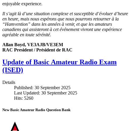
enjoyable experience.
Il s’agit là d’une situation complexe et susceptible d’évoluer d’heure
en heure, mais nous espérons que nous pourrons retourner à la
“Hamvention” dans les années à venir, et que les amateurs
canadiens qui assisteront à cet événement vivront une expérience
agréable en toute sérénité.
Allan Boyd, VE3AJB/VE3EM
RAC President / Président de RAC
Update of Basic Amateur Radio Exam
(ISED)
Details
Published: 30 September 2025
Last Updated: 30 September 2025
Hits: 5260
New Basic Amateur Radio Question Bank