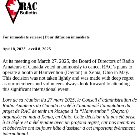
For immediate release | Pour diffusion immédiate
April 8, 2025 | avril 8, 2025
At its meeting on March 27, 2025, the Board of Directors of Radio
Amateurs of Canada voted unanimously to cancel RAC’s plans to
operate a booth at Hamvention (Dayton) in Xenia, Ohio in May.
This decision was not taken lightly and was made with deep regret
as our members and volunteers always look forward to attending
this significant international event.
Lors de sa réunion du 27 mars 2025, le Conseil d’administration de
Radio Amateurs du Canada a voté à l’unanimité l’annulation du
projet de RAC de tenir un kiosque à la “Hamvention” (Dayton)
organisée en mai à Xenia, en Ohio. Cette décision n’a pas été prise
à la légère et a été rendue avec un profond regret, car nos membres
et bénévoles ont toujours hâte d’assister à cet important événement
international.