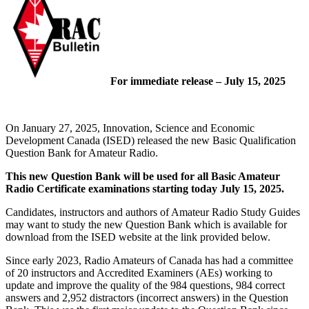
For immediate release – July 15, 2025
On January 27, 2025, Innovation, Science and Economic
Development Canada (ISED) released the new Basic Qualification
Question Bank for Amateur Radio.
This new Question Bank will be used for all Basic Amateur
Radio Certificate examinations starting today July 15, 2025.
Candidates, instructors and authors of Amateur Radio Study Guides
may want to study the new Question Bank which is available for
download from the ISED website at the link provided below.
Since early 2023, Radio Amateurs of Canada has had a committee
of 20 instructors and Accredited Examiners (AEs) working to
update and improve the quality of the 984 questions, 984 correct
answers and 2,952 distractors (incorrect answers) in the Question