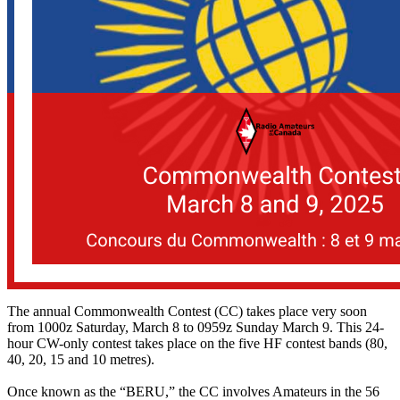
The annual Commonwealth Contest (CC) takes place very soon
from 1000z Saturday, March 8 to 0959z Sunday March 9. This 24-
hour CW-only contest takes place on the five HF contest bands (80,
40, 20, 15 and 10 metres).
Once known as the “BERU,” the CC involves Amateurs in the 56