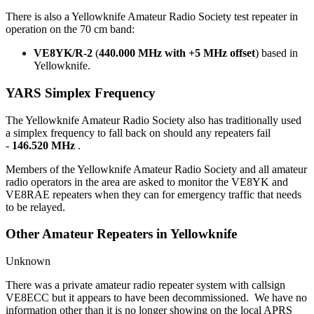
There is also a Yellowknife Amateur Radio Society test repeater in
operation on the 70 cm band:
VE8YK/R-2
(
440.000 MHz with +5 MHz offset
) based in
Yellowknife.
YARS Simplex Frequency
The Yellowknife Amateur Radio Society also has traditionally used
a simplex frequency to fall back on should any repeaters fail
-
146.520 MHz
.
Members of the Yellowknife Amateur Radio Society and all amateur
radio operators in the area are asked to monitor the VE8YK and
VE8RAE repeaters when they can for emergency traffic that needs
to be relayed.
Other Amateur Repeaters in Yellowknife
Unknown
There was a private amateur radio repeater system with callsign
VE8ECC but it appears to have been decommissioned. We have no
information other than it is no longer showing on the local APRS