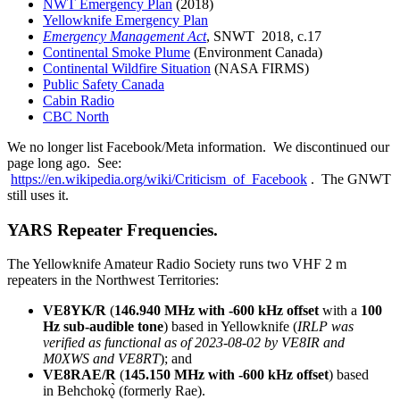
NWT Emergency Plan
(2018)
Yellowknife Emergency Plan
Emergency Management Act
, SNWT 2018, c.17
Continental Smoke Plume
(Environment Canada)
Continental Wildfire Situation
(NASA FIRMS)
Public Safety Canada
Cabin Radio
CBC North
We no longer list Facebook/Meta information. We discontinued our
page long ago. See:
https://en.wikipedia.org/wiki/Criticism_of_Facebook
. The GNWT
still uses it.
YARS Repeater Frequencies.
The Yellowknife Amateur Radio Society runs two VHF 2 m
repeaters in the Northwest Territories:
VE8YK/R
(
146.940 MHz with -600 kHz offset
with a
100
Hz sub-audible tone
) based in Yellowknife (
IRLP was
verified as functional as of 2023-08-02 by VE8IR and
M0XWS and VE8RT
); and
VE8RAE/R
(
145.150 MHz with -600 kHz offset
) based
in Behchokǫ̀ (formerly Rae).