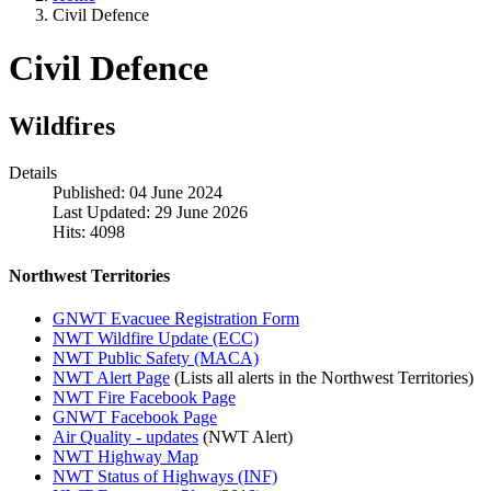
Civil Defence
Civil Defence
Wildfires
Details
Published: 04 June 2024
Last Updated: 29 June 2026
Hits: 4098
Northwest Territories
GNWT Evacuee Registration Form
NWT Wildfire Update (ECC)
NWT Public Safety (MACA)
NWT Alert Page
(Lists all alerts in the Northwest Territories)
NWT Fire Facebook Page
GNWT Facebook Page
Air Quality - updates
(NWT Alert)
NWT Highway Map
NWT Status of Highways (INF)