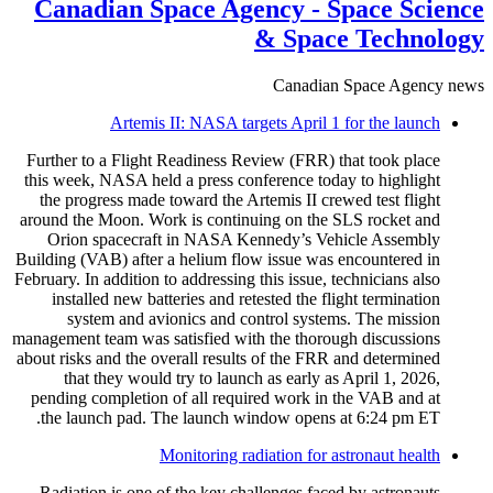
Canadian Space Agency - Space Science
& Space Technology
Canadian Space Agency news
Artemis II: NASA targets April 1 for the launch
Further to a Flight Readiness Review (FRR) that took place
this week, NASA held a press conference today to highlight
the progress made toward the Artemis II crewed test flight
around the Moon. Work is continuing on the SLS rocket and
Orion spacecraft in NASA Kennedy’s Vehicle Assembly
Building (VAB) after a helium flow issue was encountered in
February. In addition to addressing this issue, technicians also
installed new batteries and retested the flight termination
system and avionics and control systems. The mission
management team was satisfied with the thorough discussions
about risks and the overall results of the FRR and determined
that they would try to launch as early as April 1, 2026,
pending completion of all required work in the VAB and at
the launch pad. The launch window opens at 6:24 pm ET.
Monitoring radiation for astronaut health
Radiation is one of the key challenges faced by astronauts