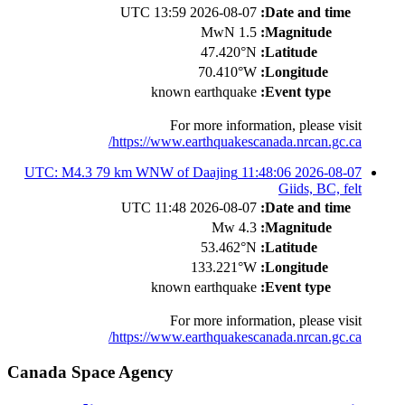
2026-08-07 13:59 UTC
Date and time:
1.5 MwN
Magnitude:
47.420°N
Latitude:
70.410°W
Longitude:
known earthquake
Event type:
For more information, please visit
https://www.earthquakescanada.nrcan.gc.ca/
2026-08-07 11:48:06 UTC: M4.3 79 km WNW of Daajing
Giids, BC, felt
2026-08-07 11:48 UTC
Date and time:
4.3 Mw
Magnitude:
53.462°N
Latitude:
133.221°W
Longitude:
known earthquake
Event type:
For more information, please visit
https://www.earthquakescanada.nrcan.gc.ca/
Canada Space Agency