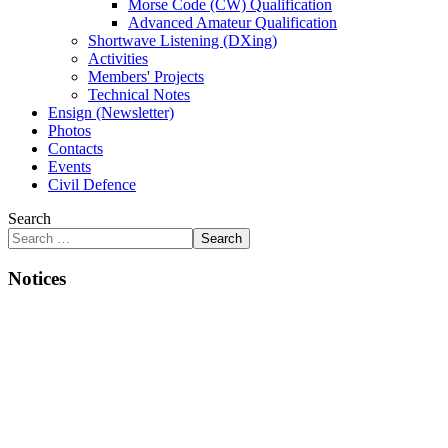
Morse Code (CW) Qualification
Advanced Amateur Qualification
Shortwave Listening (DXing)
Activities
Members' Projects
Technical Notes
Ensign (Newsletter)
Photos
Contacts
Events
Civil Defence
Search
Search
Notices