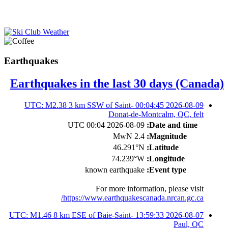
Earthquakes
Earthquakes in the last 30 days (Canada)
2026-08-09 00:04:45 UTC: M2.38 3 km SSW of Saint-
Donat-de-Montcalm, QC, felt
2026-08-09 00:04 UTC
Date and time:
2.4 MwN
Magnitude:
46.291°N
Latitude:
74.239°W
Longitude:
known earthquake
Event type:
For more information, please visit
https://www.earthquakescanada.nrcan.gc.ca/
2026-08-07 13:59:33 UTC: M1.46 8 km ESE of Baie-Saint-
Paul, QC