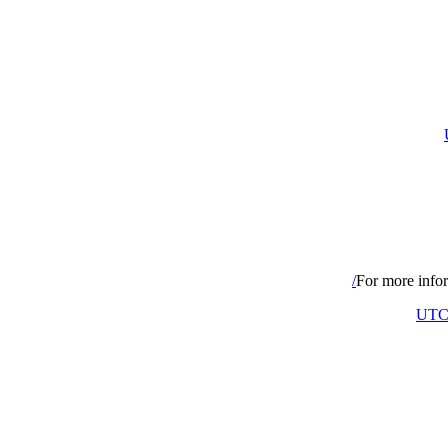
For more infor