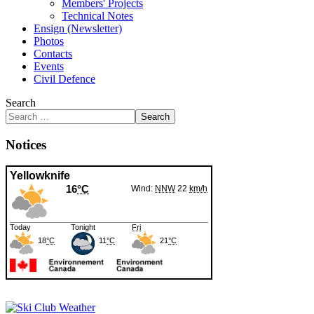
Members' Projects
Technical Notes
Ensign (Newsletter)
Photos
Contacts
Events
Civil Defence
Search
Search
Notices