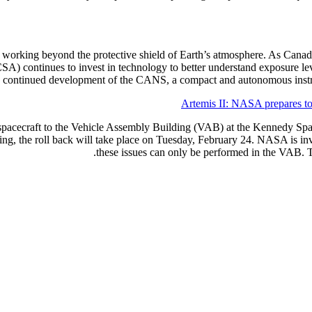
d working beyond the protective shield of Earth’s atmosphere. As Canada 
) continues to invest in technology to better understand exposure le
e continued development of the CANS, a compact and autonomous instru
Artemis II: NASA prepares to 
pacecraft to the Vehicle Assembly Building (VAB) at the Kennedy Space
ng, the roll back will take place on Tuesday, February 24. NASA is inve
these issues can only be performed in the VAB. T