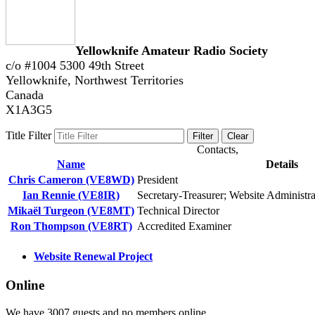
Yellowknife Amateur Radio Society
c/o #1004 5300 49th Street
Yellowknife, Northwest Territories
Canada
X1A3G5
Title Filter
Filter
Clear
Contacts,
Name
Details
Chris Cameron (VE8WD)
President
Ian Rennie (VE8IR)
Secretary-Treasurer; Website Administr
Mikaël Turgeon (VE8MT)
Technical Director
Ron Thompson (VE8RT)
Accredited Examiner
Website Renewal Project
Online
We have 3007 guests and no members online