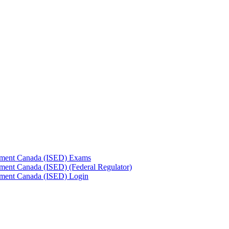
pment Canada (ISED) Exams
ment Canada (ISED) (Federal Regulator)
pment Canada (ISED) Login