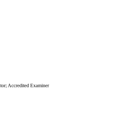
ator; Accredited Examiner