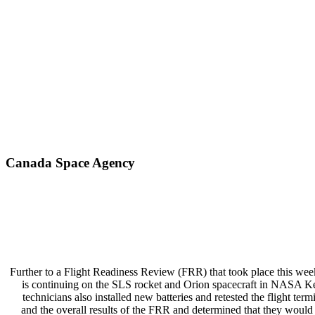
Canada Space Agency
Further to a Flight Readiness Review (FRR) that took place this wee
is continuing on the SLS rocket and Orion spacecraft in NASA Ken
technicians also installed new batteries and retested the flight t
and the overall results of the FRR and determined that they would