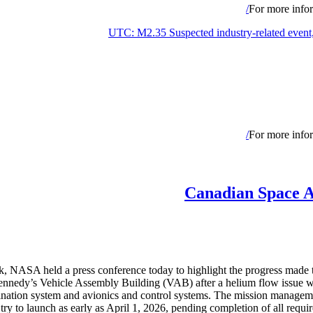
For more infor
For more infor
Canadian Space A
k, NASA held a press conference today to highlight the progress made 
nedy’s Vehicle Assembly Building (VAB) after a helium flow issue was 
ermination system and avionics and control systems. The mission managem
 try to launch as early as April 1, 2026, pending completion of all re