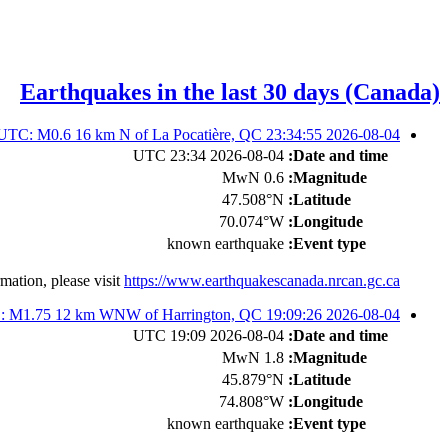
Earthquakes in the last 30 days (Canada)
2026-08-04 23:34:55 UTC: M0.6 16 km N of La Pocatière, QC
2026-08-04 23:34 UTC
Date and time:
0.6 MwN
Magnitude:
47.508°N
Latitude:
70.074°W
Longitude:
known earthquake
Event type:
mation, please visit
https://www.earthquakescanada.nrcan.gc.ca/
2026-08-04 19:09:26 UTC: M1.75 12 km WNW of Harrington, QC
2026-08-04 19:09 UTC
Date and time:
1.8 MwN
Magnitude:
45.879°N
Latitude:
74.808°W
Longitude:
known earthquake
Event type: