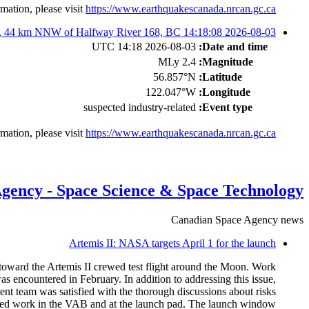
mation, please visit
https://www.earthquakescanada.nrcan.gc.ca/
2026-08-03 14:18:08 UTC: M2.35 Suspected industry-related event, 44 km NNW of Halfway River 168, BC
2026-08-03 14:18 UTC
Date and time:
2.4 MLy
Magnitude:
56.857°N
Latitude:
122.047°W
Longitude:
suspected industry-related
Event type:
mation, please visit
https://www.earthquakescanada.nrcan.gc.ca/
gency - Space Science & Space Technology
Canadian Space Agency news
Artemis II: NASA targets April 1 for the launch
toward the Artemis II crewed test flight around the Moon. Work
encountered in February. In addition to addressing this issue,
ent team was satisfied with the thorough discussions about risks
quired work in the VAB and at the launch pad. The launch window