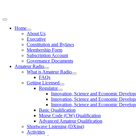
Home
About Us
Executive
Constitution and Bylaws
Membership Form
Subscription Account
Governance Documents
Amateur Radio
What is Amateur Radio
FAQs
Getting Licensed
Regulator
Innovation, Science and Economic Develo
Innovation, Science and Economic Develop
Innovation, Science and Economic Develo
Basic Qualification
Morse Code (CW) Qualification
Advanced Amateur Qualification
Shortwave Listening (DXing)
Activities