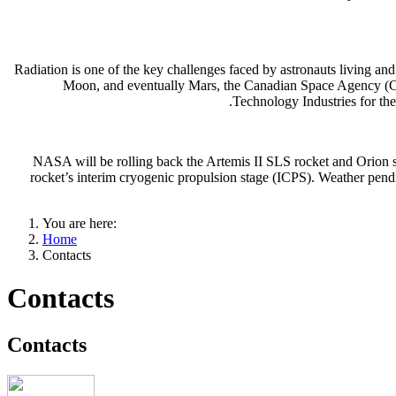
Radiation is one of the key challenges faced by astronauts living an
Moon, and eventually Mars, the Canadian Space Agency (CSA
Technology Industries for th
NASA will be rolling back the Artemis II SLS rocket and Orion s
rocket’s interim cryogenic propulsion stage (ICPS). Weather pendi
You are here:
Home
Contacts
Contacts
Contacts