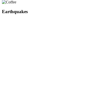
Earthquakes