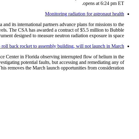
opens at 6:24 pm ET.
Monitoring radiation for astronaut health
and its international partners advance plans for missions to the
vels. The CSA has awarded a contract of $5.5 million to Bubble
ment designed to measure neutron radiation exposure in space.
roll back rocket to assembly building, will not launch in March
 Center in Florida observing interrupted flow of helium in the
stigating potential faults, but accessing and remediating any of
his removes the March launch opportunities from consideration.