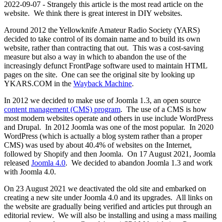
2022-09-07 - Strangely this article is the most read article on the
website. We think there is great interest in DIY websites.
Around 2012 the Yellowknife Amateur Radio Society (YARS)
decided to take control of its domain name and to build its own
website, rather than contracting that out. This was a cost-saving
measure but also a way in which to abandon the use of the
increasingly defunct FrontPage software used to maintain HTML
pages on the site. One can see the original site by looking up
YKARS.COM in the
Wayback Machine
.
In 2012 we decided to make use of Joomla 1.3, an open source
content management (CMS) program
. The use of a CMS is how
most modern websites operate and others in use include WordPress
and Drupal. In 2012 Joomla was one of the most popular. In 2020
WordPress (which is actually a blog system rather than a proper
CMS) was used by about 40.4% of websites on the Internet,
followed by Shopify and then Joomla. On 17 August 2021, Joomla
released
Joomla 4.0
. We decided to abandon Joomla 1.3 and work
with Joomla 4.0.
On 23 August 2021 we deactivated the old site and embarked on
creating a new site under Joomla 4.0 and its upgrades. All links on
the website are gradually being verified and articles put through an
editorial review. We will also be installing and using a mass mailing