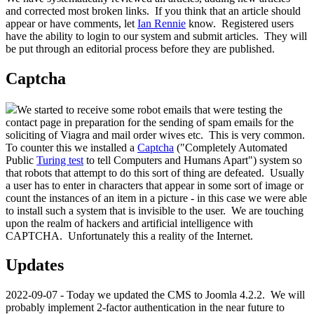
and corrected most broken links. If you think that an article should
appear or have comments, let
Ian Rennie
know. Registered users
have the ability to login to our system and submit articles. They will
be put through an editorial process before they are published.
Captcha
We started to receive some robot emails that were testing the
contact page in preparation for the sending of spam emails for the
soliciting of Viagra and mail order wives etc. This is very common.
To counter this we installed a
Captcha
("Completely Automated
Public
Turing test
to tell Computers and Humans Apart") system so
that robots that attempt to do this sort of thing are defeated. Usually
a user has to enter in characters that appear in some sort of image or
count the instances of an item in a picture - in this case we were able
to install such a system that is invisible to the user. We are touching
upon the realm of hackers and artificial intelligence with
CAPTCHA. Unfortunately this a reality of the Internet.
Updates
2022-09-07 - Today we updated the CMS to Joomla 4.2.2. We will
probably implement 2-factor authentication in the near future to