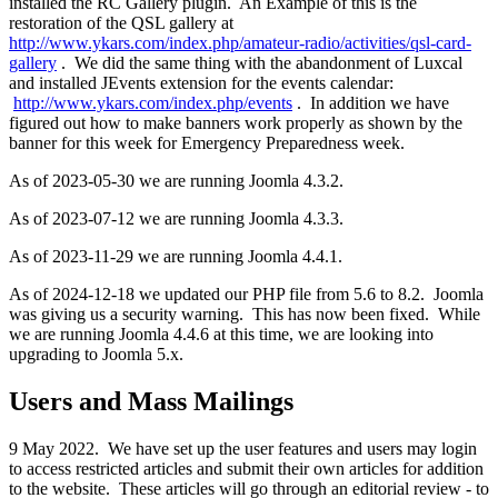
installed the RC Gallery plugin. An Example of this is the
restoration of the QSL gallery at
http://www.ykars.com/index.php/amateur-radio/activities/qsl-card-
gallery
. We did the same thing with the abandonment of Luxcal
and installed JEvents extension for the events calendar:
http://www.ykars.com/index.php/events
. In addition we have
figured out how to make banners work properly as shown by the
banner for this week for Emergency Preparedness week.
As of 2023-05-30 we are running Joomla 4.3.2.
As of 2023-07-12 we are running Joomla 4.3.3.
As of 2023-11-29 we are running Joomla 4.4.1.
As of 2024-12-18 we updated our PHP file from 5.6 to 8.2. Joomla
was giving us a security warning. This has now been fixed. While
we are running Joomla 4.4.6 at this time, we are looking into
upgrading to Joomla 5.x.
Users and Mass Mailings
9 May 2022. We have set up the user features and users may login
to access restricted articles and submit their own articles for addition
to the website. These articles will go through an editorial review - to