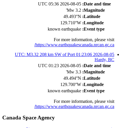
2026-08-05 05:36 UTC
Date and time:
3.2 Mw'
Magnitude:
49.493°N
Latitude:
129.710°W
Longitude:
known earthquake
Event type:
For more information, please visit
https://www.earthquakescanada.nrcan.gc.ca/
2026-08-05 01:23:06 UTC: M3.32 208 km SW of Port
Hardy, BC
2026-08-05 01:23 UTC
Date and time:
3.3 Mw'
Magnitude:
49.494°N
Latitude:
129.700°W
Longitude:
known earthquake
Event type:
For more information, please visit
https://www.earthquakescanada.nrcan.gc.ca/
Canada Space Agency