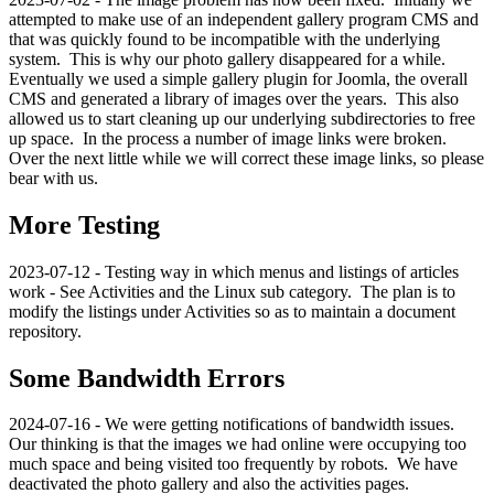
attempted to make use of an independent gallery program CMS and
that was quickly found to be incompatible with the underlying
system. This is why our photo gallery disappeared for a while.
Eventually we used a simple gallery plugin for Joomla, the overall
CMS and generated a library of images over the years. This also
allowed us to start cleaning up our underlying subdirectories to free
up space. In the process a number of image links were broken.
Over the next little while we will correct these image links, so please
bear with us.
More Testing
2023-07-12 - Testing way in which menus and listings of articles
work - See Activities and the Linux sub category. The plan is to
modify the listings under Activities so as to maintain a document
repository.
Some Bandwidth Errors
2024-07-16 - We were getting notifications of bandwidth issues.
Our thinking is that the images we had online were occupying too
much space and being visited too frequently by robots. We have
deactivated the photo gallery and also the activities pages.