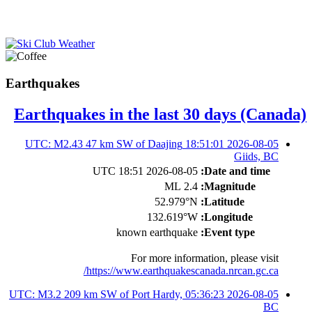
Earthquakes
Earthquakes in the last 30 days (Canada)
2026-08-05 18:51:01 UTC: M2.43 47 km SW of Daajing
Giids, BC
2026-08-05 18:51 UTC
Date and time:
2.4 ML
Magnitude:
52.979°N
Latitude:
132.619°W
Longitude:
known earthquake
Event type:
For more information, please visit
https://www.earthquakescanada.nrcan.gc.ca/
2026-08-05 05:36:23 UTC: M3.2 209 km SW of Port Hardy,
BC