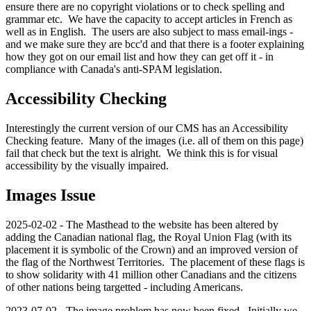
ensure there are no copyright violations or to check spelling and
grammar etc. We have the capacity to accept articles in French as
well as in English. The users are also subject to mass email-ings -
and we make sure they are bcc'd and that there is a footer explaining
how they got on our email list and how they can get off it - in
compliance with Canada's anti-SPAM legislation.
Accessibility Checking
Interestingly the current version of our CMS has an Accessibility
Checking feature. Many of the images (i.e. all of them on this page)
fail that check but the text is alright. We think this is for visual
accessibility by the visually impaired.
Images Issue
2025-02-02 - The Masthead to the website has been altered by
adding the Canadian national flag, the Royal Union Flag (with its
placement it is symbolic of the Crown) and an improved version of
the flag of the Northwest Territories. The placement of these flags is
to show solidarity with 41 million other Canadians and the citizens
of other nations being targetted - including Americans.
2023-07-02 - The image problem has now been fixed. Initially we