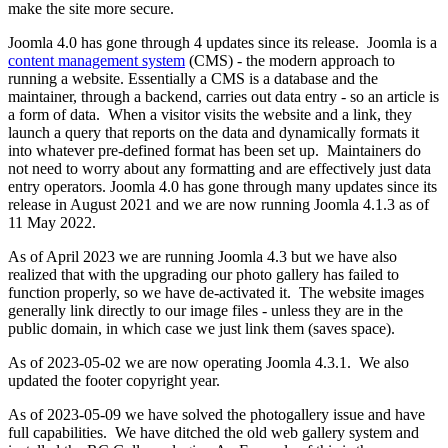
make the site more secure.
Joomla 4.0 has gone through 4 updates since its release. Joomla is a
content management system
(CMS) - the modern approach to
running a website. Essentially a CMS is a database and the
maintainer, through a backend, carries out data entry - so an article is
a form of data. When a visitor visits the website and a link, they
launch a query that reports on the data and dynamically formats it
into whatever pre-defined format has been set up. Maintainers do
not need to worry about any formatting and are effectively just data
entry operators. Joomla 4.0 has gone through many updates since its
release in August 2021 and we are now running Joomla 4.1.3 as of
11 May 2022.
As of April 2023 we are running Joomla 4.3 but we have also
realized that with the upgrading our photo gallery has failed to
function properly, so we have de-activated it. The website images
generally link directly to our image files - unless they are in the
public domain, in which case we just link them (saves space).
As of 2023-05-02 we are now operating Joomla 4.3.1. We also
updated the footer copyright year.
As of 2023-05-09 we have solved the photogallery issue and have
full capabilities. We have ditched the old web gallery system and