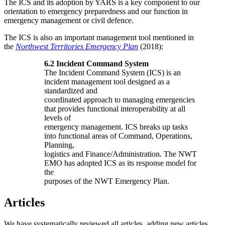
The ICS and its adoption by YARS is a key component to our
orientation to emergency preparedness and our function in
emergency management or civil defence.
The ICS is also an important management tool mentioned in
the
Northwest Territories Emergency Plan
(2018):
6.2 Incident Command System
The Incident Command System (ICS) is an
incident management tool designed as a
standardized and
coordinated approach to managing emergencies
that provides functional interoperability at all
levels of
emergency management. ICS breaks up tasks
into functional areas of Command, Operations,
Planning,
logistics and Finance/Administration. The NWT
EMO has adopted ICS as its response model for
the
purposes of the NWT Emergency Plan.
Articles
We have systematically reviewed all articles, adding new articles