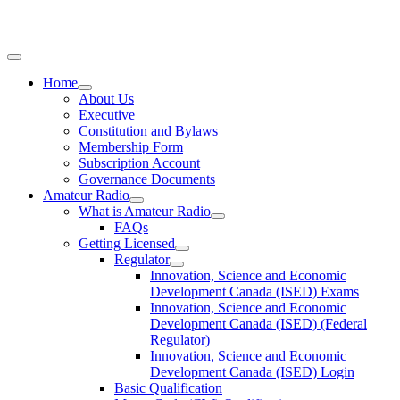
Home
About Us
Executive
Constitution and Bylaws
Membership Form
Subscription Account
Governance Documents
Amateur Radio
What is Amateur Radio
FAQs
Getting Licensed
Regulator
Innovation, Science and Economic
Development Canada (ISED) Exams
Innovation, Science and Economic
Development Canada (ISED) (Federal
Regulator)
Innovation, Science and Economic
Development Canada (ISED) Login
Basic Qualification