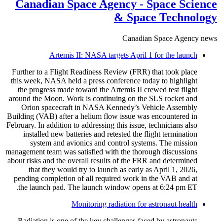
Canadian Space Agency - Space Science
& Space Technology
Canadian Space Agency news
Artemis II: NASA targets April 1 for the launch
Further to a Flight Readiness Review (FRR) that took place
this week, NASA held a press conference today to highlight
the progress made toward the Artemis II crewed test flight
around the Moon. Work is continuing on the SLS rocket and
Orion spacecraft in NASA Kennedy’s Vehicle Assembly
Building (VAB) after a helium flow issue was encountered in
February. In addition to addressing this issue, technicians also
installed new batteries and retested the flight termination
system and avionics and control systems. The mission
management team was satisfied with the thorough discussions
about risks and the overall results of the FRR and determined
that they would try to launch as early as April 1, 2026,
pending completion of all required work in the VAB and at
the launch pad. The launch window opens at 6:24 pm ET.
Monitoring radiation for astronaut health
Radiation is one of the key challenges faced by astronauts