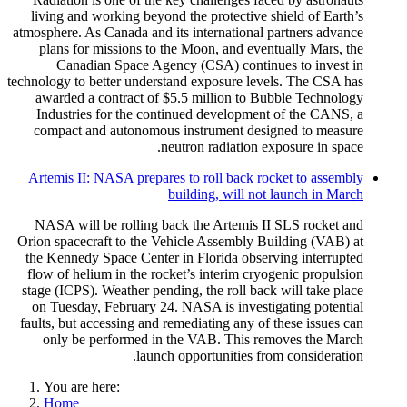
living and working beyond the protective shield of Earth’s
atmosphere. As Canada and its international partners advance
plans for missions to the Moon, and eventually Mars, the
Canadian Space Agency (CSA) continues to invest in
technology to better understand exposure levels. The CSA has
awarded a contract of $5.5 million to Bubble Technology
Industries for the continued development of the CANS, a
compact and autonomous instrument designed to measure
neutron radiation exposure in space.
Artemis II: NASA prepares to roll back rocket to assembly
building, will not launch in March
NASA will be rolling back the Artemis II SLS rocket and
Orion spacecraft to the Vehicle Assembly Building (VAB) at
the Kennedy Space Center in Florida observing interrupted
flow of helium in the rocket’s interim cryogenic propulsion
stage (ICPS). Weather pending, the roll back will take place
on Tuesday, February 24. NASA is investigating potential
faults, but accessing and remediating any of these issues can
only be performed in the VAB. This removes the March
launch opportunities from consideration.
You are here:
Home