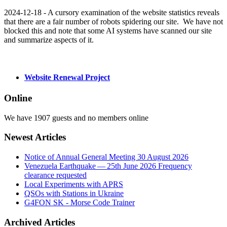
2024-12-18 - A cursory examination of the website statistics reveals
that there are a fair number of robots spidering our site. We have not
blocked this and note that some AI systems have scanned our site
and summarize aspects of it.
Website Renewal Project
Online
We have 1907 guests and no members online
Newest Articles
Notice of Annual General Meeting 30 August 2026
Venezuela Earthquake — 25th June 2026 Frequency
clearance requested
Local Experiments with APRS
QSOs with Stations in Ukraine
G4FON SK - Morse Code Trainer
Archived Articles