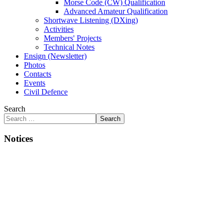
Morse Code (CW) Qualification
Advanced Amateur Qualification
Shortwave Listening (DXing)
Activities
Members' Projects
Technical Notes
Ensign (Newsletter)
Photos
Contacts
Events
Civil Defence
Search
Search
Notices