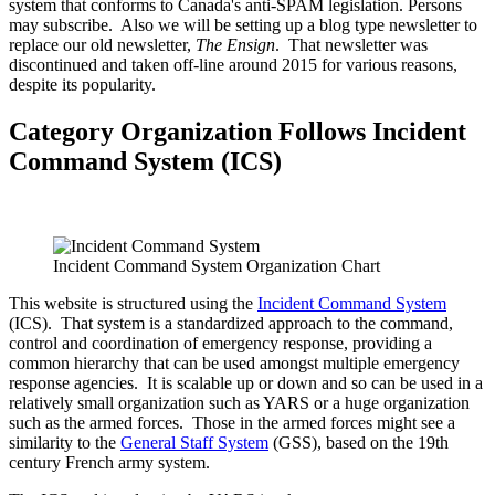
system that conforms to Canada's anti-SPAM legislation. Persons
may subscribe. Also we will be setting up a blog type newsletter to
replace our old newsletter,
The Ensign
. That newsletter was
discontinued and taken off-line around 2015 for various reasons,
despite its popularity.
Category Organization Follows Incident
Command System (ICS)
Incident Command System Organization Chart
This website is structured using the
Incident Command System
(ICS). That system is a standardized approach to the command,
control and coordination of emergency response, providing a
common hierarchy that can be used amongst multiple emergency
response agencies. It is scalable up or down and so can be used in a
relatively small organization such as YARS or a huge organization
such as the armed forces. Those in the armed forces might see a
similarity to the
General Staff System
(GSS), based on the 19th
century French army system.