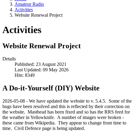
Amateur Radio
Activities
Website Renewal Project
Activities
Website Renewal Project
Details
Published: 23 August 2021
Last Updated: 09 May 2026
Hits: 8349
A Do-it-Yourself (DIY) Website
2026-05-08 - We have updated the website to v. 5.4.5. Some of the
bugs have been resolved and this is reflected by their correction on
the website. Masthead has been fixed and so has the RRS feed for
the weather in Yellowknife. A number of images were broken -
these came from Wikipedia. They appear to change from time to
time. Civil Defence page is being updated.